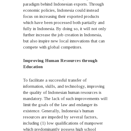
paradigm behind Indonesian exports. Through
economic policies, Indonesia could instead
focus on increasing their exported products
which have been processed both partially and
fully in Indonesia. By doing so, it will not only
further increase the job creation in Indonesia,
but also inspire new local innovations that can
compete with global competitors.
Improving Human Resources through
Education
To facilitate a successful transfer of
information, skills, and technology, improving
the quality of Indonesian human resources is
mandatory. The lack of such improvements will
limit the goals of the law and endanger its
existence. Generally, Indonesia’s human
resources are impeded by several factors,
including (1) low qualifications of manpower
which predominantly possess high school