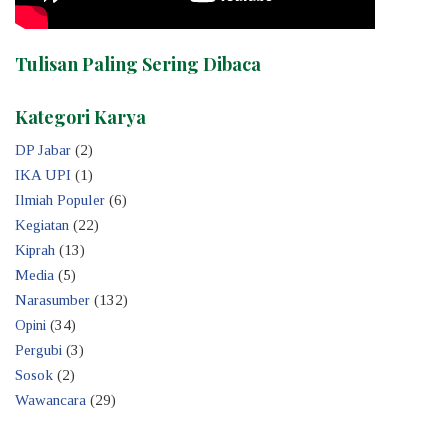
Tulisan Paling Sering Dibaca
Kategori Karya
DP Jabar
(2)
IKA UPI
(1)
Ilmiah Populer
(6)
Kegiatan
(22)
Kiprah
(13)
Media
(5)
Narasumber
(132)
Opini
(34)
Pergubi
(3)
Sosok
(2)
Wawancara
(29)