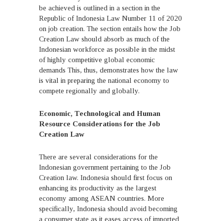
be achieved is outlined in a section in the
Republic of Indonesia Law Number 11 of 2020
on job creation. The section entails how the Job
Creation Law should absorb as much of the
Indonesian workforce as possible in the midst
of highly competitive global economic
demands This, thus, demonstrates how the law
is vital in preparing the national economy to
compete regionally and globally.
Economic, Technological and Human
Resource Considerations for the Job
Creation Law
There are several considerations for the
Indonesian government pertaining to the Job
Creation law. Indonesia should first focus on
enhancing its productivity as the largest
economy among ASEAN countries. More
specifically, Indonesia should avoid becoming
a consumer state as it eases access of imported