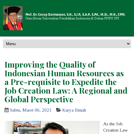
Improving the Quality of
Indonesian Human Resources as
a Pre-requisite to Expedite the
Job Creation Law: A Regional and
Global Perspective
Sabtu, Maret 06, 2021
Karya Ilmiah
As the Job
Creation Law