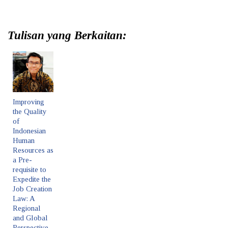
Tulisan yang Berkaitan:
Improving
the Quality
of
Indonesian
Human
Resources as
a Pre-
requisite to
Expedite the
Job Creation
Law: A
Regional
and Global
Perspective