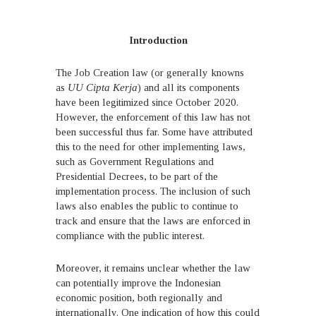
Introduction
The Job Creation law (or generally knowns
as
UU Cipta Kerja
) and all its components
have been legitimized since October 2020.
However, the enforcement of this law has not
been successful thus far. Some have attributed
this to the need for other implementing laws,
such as Government Regulations and
Presidential Decrees, to be part of the
implementation process. The inclusion of such
laws also enables the public to continue to
track and ensure that the laws are enforced in
compliance with the public interest.
Moreover, it remains unclear whether the law
can potentially improve the Indonesian
economic position, both regionally and
internationally. One indication of how this could