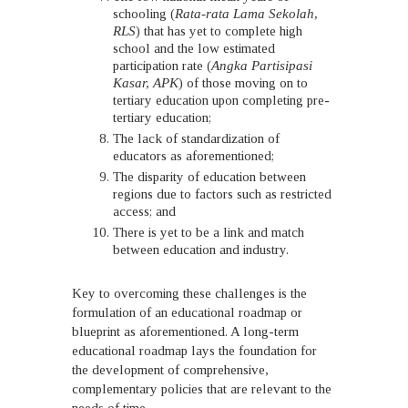
schooling (
Rata-rata Lama Sekolah,
RLS
) that has yet to complete high
school and the low estimated
participation rate (
Angka Partisipasi
Kasar, APK
) of those moving on to
tertiary education upon completing pre-
tertiary education;
The lack of standardization of
educators as aforementioned;
The disparity of education between
regions due to factors such as restricted
access; and
There is yet to be a link and match
between education and industry.
Key to overcoming these challenges is the
formulation of an educational roadmap or
blueprint as aforementioned. A long-term
educational roadmap lays the foundation for
the development of comprehensive,
complementary policies that are relevant to the