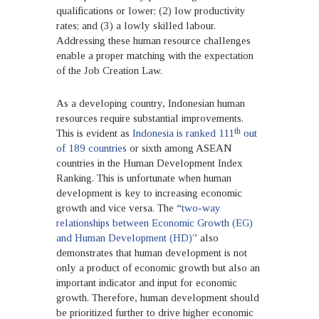
qualifications or lower; (2) low productivity
rates; and (3) a lowly skilled labour.
Addressing these human resource challenges
enable a proper matching with the expectation
of the Job Creation Law.
As a developing country, Indonesian human
resources require substantial improvements.
th
This is evident as
Indonesia is ranked 111
out
of 189 countries
or sixth among ASEAN
countries in the Human Development Index
Ranking. This is unfortunate when human
development is key to increasing economic
growth and vice versa. The “
two-way
relationships between Economic Growth (EG)
and Human Development (HD)
” also
demonstrates that human development is not
only a product of economic growth but also an
important indicator and input for economic
growth. Therefore, human development should
be prioritized further to drive higher economic