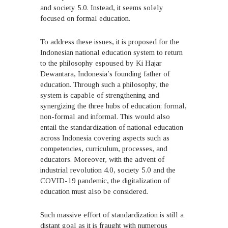
and society 5.0. Instead, it seems solely
focused on formal education.
To address these issues, it is proposed for the
Indonesian national education system to return
to the philosophy espoused by Ki Hajar
Dewantara, Indonesia’s founding father of
education. Through such a philosophy, the
system is capable of strengthening and
synergizing the three hubs of education; formal,
non-formal and informal. This would also
entail the standardization of national education
across Indonesia covering aspects such as
competencies, curriculum, processes, and
educators. Moreover, with the advent of
industrial revolution 4.0, society 5.0 and the
COVID-19 pandemic, the digitalization of
education must also be considered.
Such massive effort of standardization is still a
distant goal as it is fraught with numerous