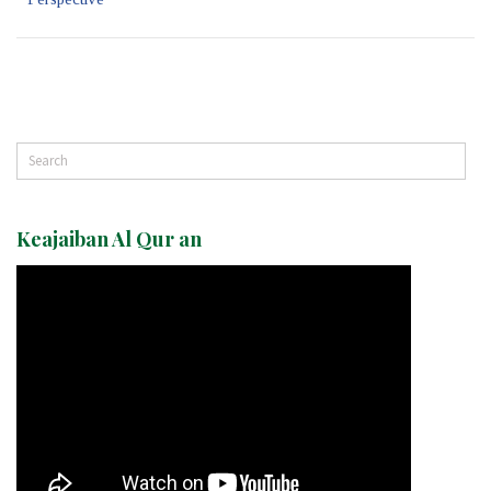
Keajaiban Al Qur an