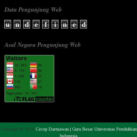
Data Pengunjung Web
u
n
d
e
f
i
n
e
d
Asal Negara Pengunjung Web
Copyright ©
2026
Cecep Darmawan | Guru Besar Universitas Pendidikan
Indonesia