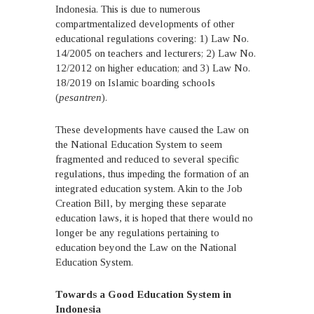
Indonesia. This is due to numerous
compartmentalized developments of other
educational regulations covering: 1) Law No.
14/2005 on teachers and lecturers; 2) Law No.
12/2012 on higher education; and 3) Law No.
18/2019 on Islamic boarding schools
(
pesantren
).
These developments have caused the Law on
the National Education System to seem
fragmented and reduced to several specific
regulations, thus impeding the formation of an
integrated education system. Akin to the Job
Creation Bill, by merging these separate
education laws, it is hoped that there would no
longer be any regulations pertaining to
education beyond the Law on the National
Education System.
Towards a Good Education System in
Indonesia