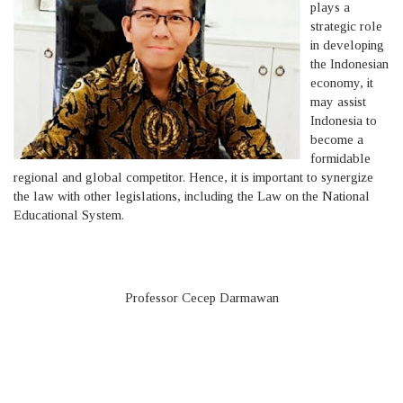
plays a
strategic role
in developing
the Indonesian
economy, it
may assist
Indonesia to
become a
formidable
regional and global competitor. Hence, it is important to synergize
the law with other legislations, including the Law on the National
Educational System.
Professor Cecep Darmawan