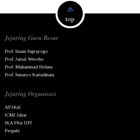
top
Jejaring Guru Besar
Prof. Imam Suprayogo
Prof. Jamal Wiwoho
Prof. Muhammad Firdaus
Prof. Sunaryo Kartadinata
Jejaring Organisasi
AP3KnI
ICMI Jabar
IKA PKn UPI
Pergubi