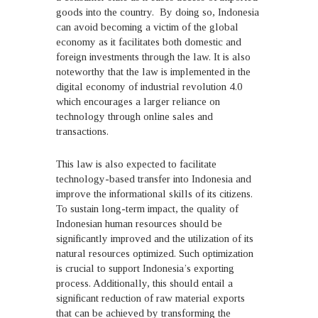
goods into the country. By doing so, Indonesia
can avoid becoming a victim of the global
economy as it facilitates both domestic and
foreign investments through the law. It is also
noteworthy that the law is implemented in the
digital economy of industrial revolution 4.0
which encourages a larger reliance on
technology through online sales and
transactions.
This law is also expected to facilitate
technology-based transfer into Indonesia and
improve the informational skills of its citizens.
To sustain long-term impact, the quality of
Indonesian human resources should be
significantly improved and the utilization of its
natural resources optimized. Such optimization
is crucial to support Indonesia’s exporting
process. Additionally, this should entail a
significant reduction of raw material exports
that can be achieved by transforming the