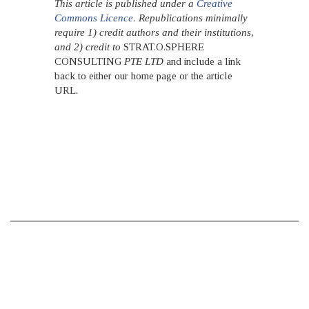
This article is published under a
Creative
Commons Licence
. Republications minimally
require 1) credit authors and their institutions,
and 2) credit to
STRAT.O.SPHERE
CONSULTING
PTE LTD
and include a link
back to either our home page or the article
URL
.