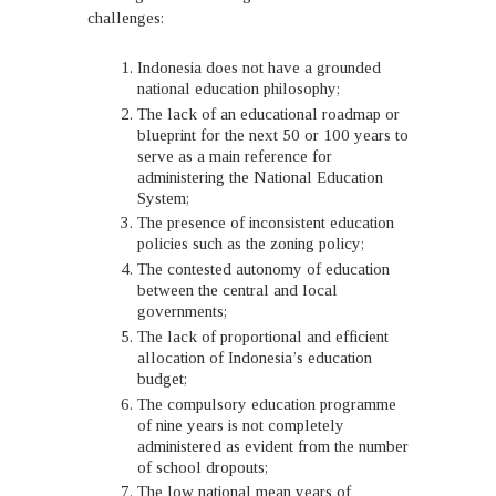
challenges:
Indonesia does not have a grounded
national education philosophy;
The lack of an educational roadmap or
blueprint for the next 50 or 100 years to
serve as a main reference for
administering the National Education
System;
The presence of inconsistent education
policies such as the zoning policy;
The contested autonomy of education
between the central and local
governments;
The lack of proportional and efficient
allocation of Indonesia’s education
budget;
The compulsory education programme
of nine years is not completely
administered as evident from the number
of school dropouts;
The low national mean years of