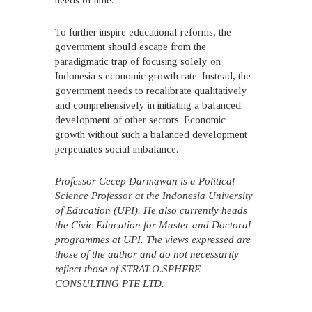
needs of time.
To further inspire educational reforms, the
government should escape from the
paradigmatic trap of focusing solely on
Indonesia’s economic growth rate. Instead, the
government needs to recalibrate qualitatively
and comprehensively in initiating a balanced
development of other sectors. Economic
growth without such a balanced development
perpetuates social imbalance.
Professor Cecep Darmawan is a Political
Science Professor at the Indonesia University
of Education (UPI). He also currently heads
the Civic Education for Master and Doctoral
programmes at UPI. The views expressed are
those of the author and do not necessarily
reflect those of STRAT.O.SPHERE
CONSULTING PTE LTD.