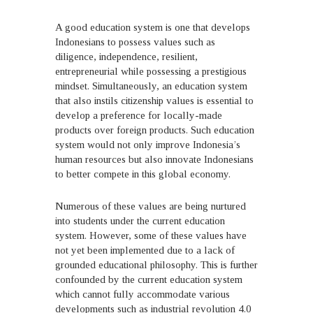
A good education system is one that develops
Indonesians to possess values such as
diligence, independence, resilient,
entrepreneurial while possessing a prestigious
mindset. Simultaneously, an education system
that also instils citizenship values is essential to
develop a preference for locally-made
products over foreign products. Such education
system would not only improve Indonesia’s
human resources but also innovate Indonesians
to better compete in this global economy.
Numerous of these values are being nurtured
into students under the current education
system. However, some of these values have
not yet been implemented due to a lack of
grounded educational philosophy. This is further
confounded by the current education system
which cannot fully accommodate various
developments such as industrial revolution 4.0