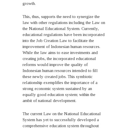
growth.
This, thus, supports the need to synergize the
law with other regulations including the Law on
the National Educational System. Currently,
educational regulations have been incorporated
into the Job Creation Law to facilitate the
improvement of Indonesian human resources.
While the law aims to ease investments and
creating jobs, the incorporated educational
reforms would improve the quality of
Indonesian human resources intended to fill
these newly created jobs. This symbiotic
relationship exemplifies the importance of a
strong economic system sustained by an
equally good education system; within the
ambit of national development.
The current Law on the National Educational
System has yet to successfully developed a
comprehensive education system throughout